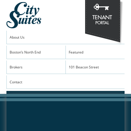
About Us
Boston’s North End
Featured
View the Gallery
Brokers
101 Beacon Street
Contact