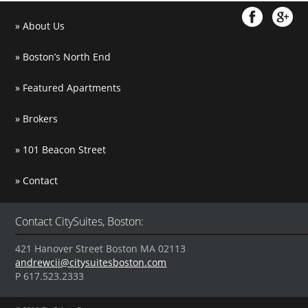
About Us
Boston’s North End
Featured Apartments
Brokers
101 Beacon Street
Contact
Contact CitySuites, Boston:
421 Hanover Street Boston MA 02113
andrewcii@citysuitesboston.com
P 617.523.2333