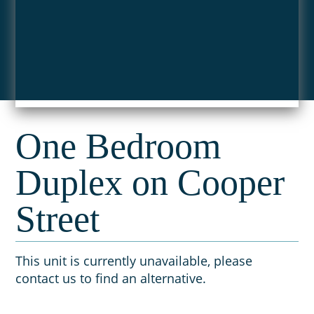
One Bedroom
Duplex on Cooper
Street
This unit is currently unavailable, please
contact us to find an alternative.