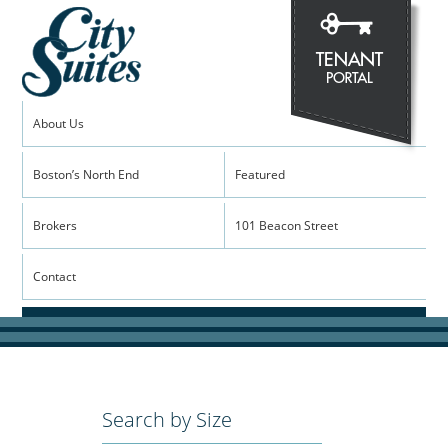
About Us
Boston’s North End
Featured
Brokers
101 Beacon Street
Contact
Search by Size