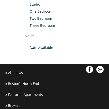
Studio
One Bedroom
Two Bedroom
Three Bedroom
Sort
Date Available
About Us
Boston’s North End
Featured Apartments
Brokers