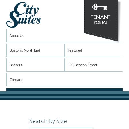
About Us
Boston’s North End
Featured
Brokers
101 Beacon Street
Contact
Search by Size