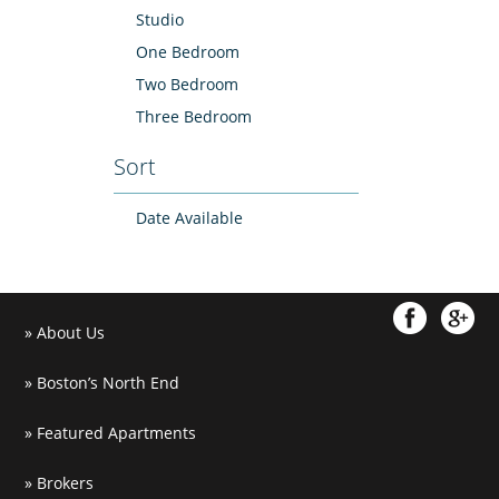
Studio
One Bedroom
Two Bedroom
Three Bedroom
Sort
Date Available
About Us
Boston’s North End
Featured Apartments
Brokers