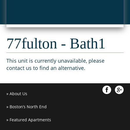
77fulton - Bath1
This unit is currently unavailable, please
contact us to find an alternative.
About Us
Boston’s North End
Featured Apartments