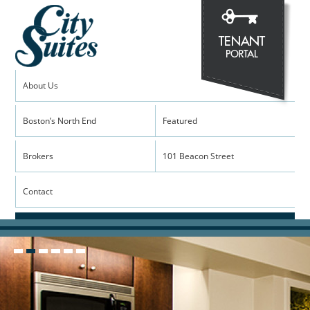
About Us
Boston’s North End
Featured
Brokers
101 Beacon Street
Contact