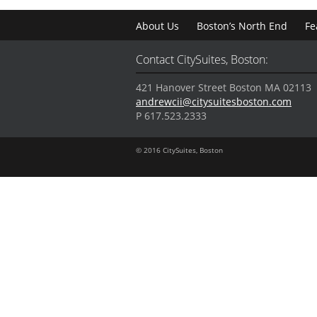
About Us
Boston’s North End
Fe
Contact CitySuites, Boston:
421 Hanover Street Boston MA 02113
andrewcii@citysuitesboston.com
P 617.523.2333
© 2016 CitySuites, Boston