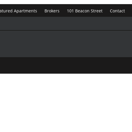
atured Apartments
Brokers
101 Beacon Street
Contact