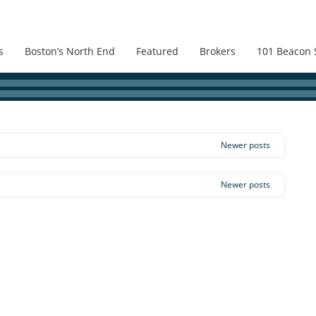
s
Boston’s North End
Featured
Brokers
101 Beacon 
Newer posts
Newer posts