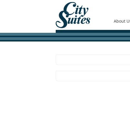
About U