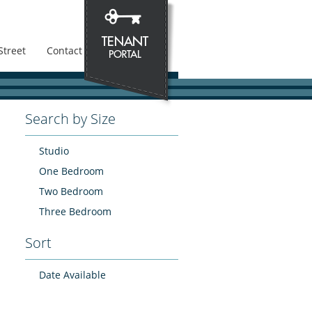
Street
Contact
Search by Size
Studio
One Bedroom
Two Bedroom
Three Bedroom
Sort
Date Available